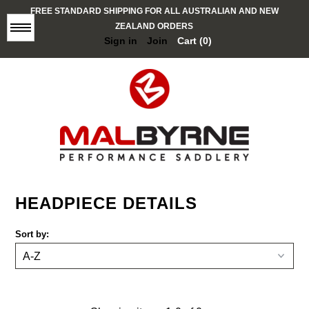
FREE STANDARD SHIPPING FOR ALL AUSTRALIAN AND NEW
ZEALAND ORDERS
Menu
Sign in
Join
Cart (0)
BROWBANDS
HEADPIECE DETAILS
STOCK / POLO
Sort by:
K9 COLLECTION
HALTERS