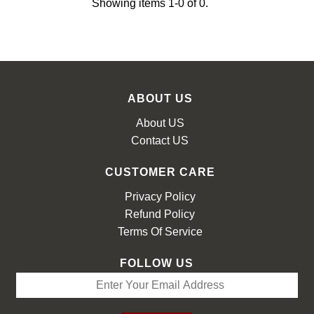
Showing items 1-0 of 0.
LOOKBOOK
ABOUT US
About US
Contact US
CUSTOMER CARE
Privacy Policy
Refund Policy
Terms Of Service
FOLLOW US