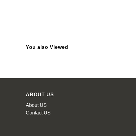
You also Viewed
ABOUT US
About US
Contact US