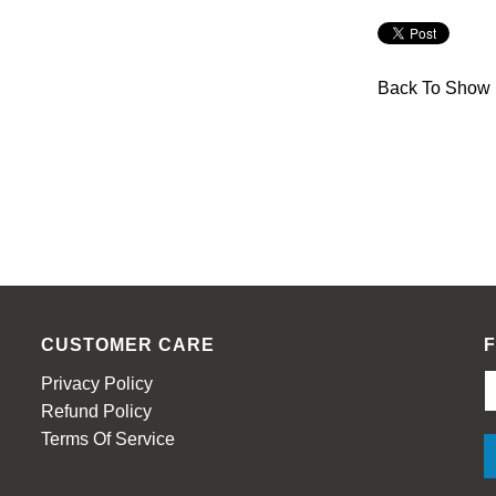
Back To
Show 
CUSTOMER CARE
Privacy Policy
Refund Policy
Terms Of Service