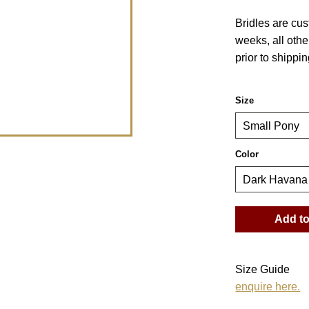
Bridles are cu
weeks, all othe
prior to shippin
Size
Color
Size Guide
enquire here.