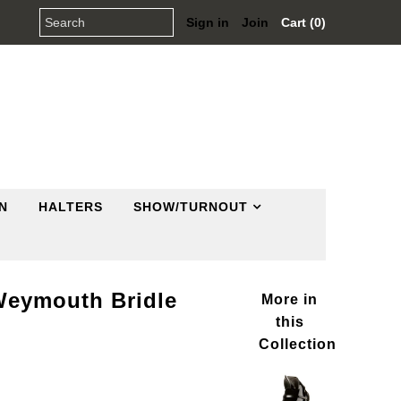
Sign in
Join
Cart (0)
N
HALTERS
SHOW/TURNOUT
Weymouth Bridle
More in
this
Collection