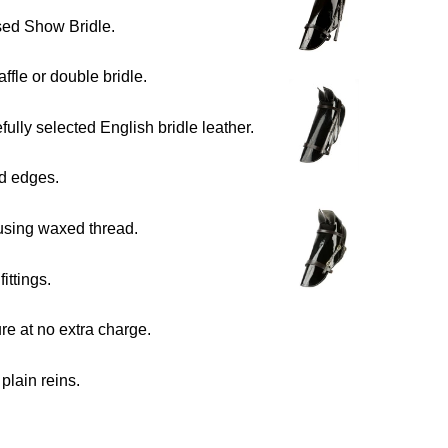
sed Show Bridle.
affle or double bridle.
ully selected English bridle leather.
d edges.
using waxed thread.
fittings.
e at no extra charge.
plain reins.