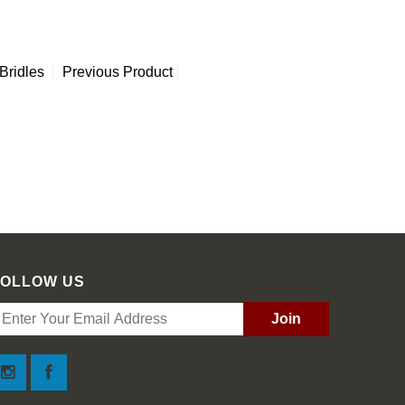
Bridles
Previous Product
FOLLOW US