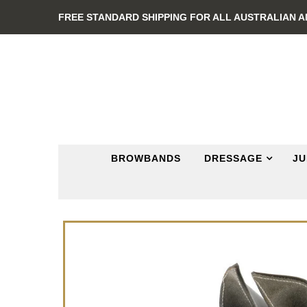
FREE STANDARD SHIPPING FOR ALL AUSTRALIAN 
BROWBANDS
DRESSAGE
JU