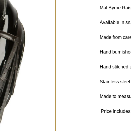
Mal Byrne Rai
Available in sn
Made from caref
Hand burnishe
Hand stitched 
Stainless steel 
Made to measur
Price includes 