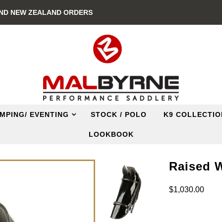
AND NEW ZEALAND ORDERS
MPING/ EVENTING
STOCK / POLO
K9 COLLECTIO
LOOKBOOK
Raised 
$1,030.00