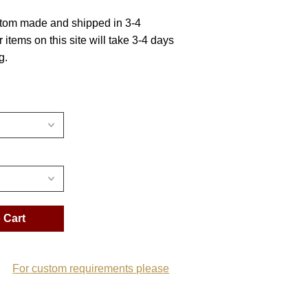
stom made and shipped in 3-4
r items on this site will take 3-4 days
g.
For custom requirements please