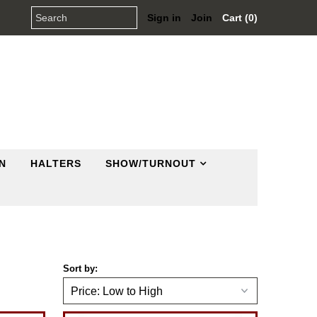
Sign in
Join
Cart (0)
N
HALTERS
SHOW/TURNOUT
Sort by: