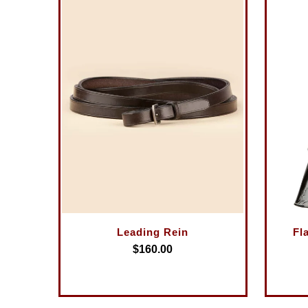
Leading Rein
Fl
$160.00