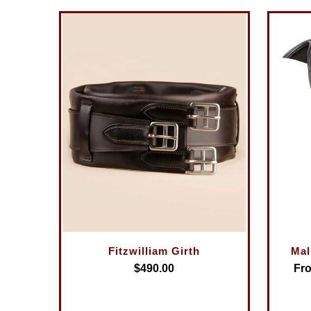
Fitzwilliam Girth
Mal
$490.00
Fro