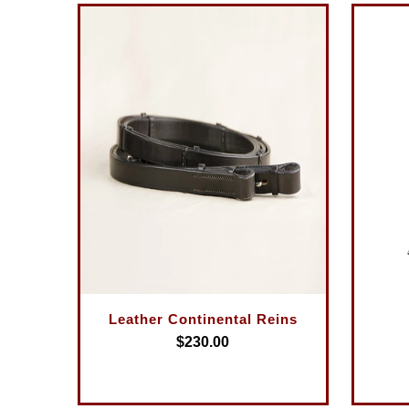
Leather Continental Reins
$230.00