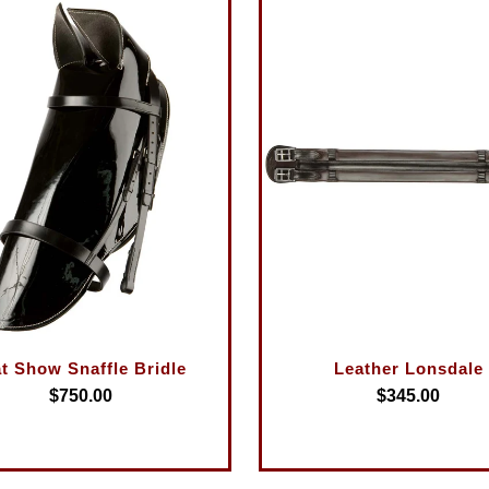
at Show Snaffle Bridle
Leather Lonsdale
$750.00
$345.00