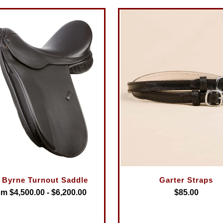
 Byrne Turnout Saddle
Garter Straps
m $4,500.00 - $6,200.00
$85.00