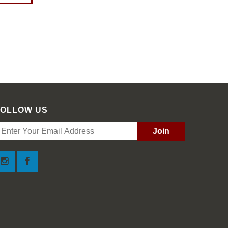
FOLLOW US