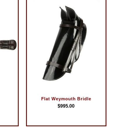
Flat Weymouth Bridle
$995.00