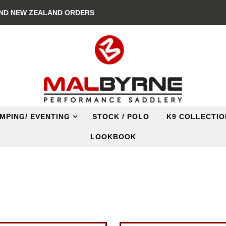
AND NEW ZEALAND ORDERS
MPING/ EVENTING
STOCK / POLO
K9 COLLECTIO
LOOKBOOK