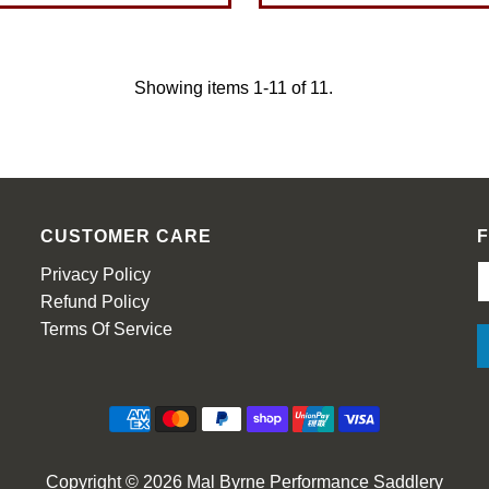
Showing items 1-11 of 11.
CUSTOMER CARE
Privacy Policy
Refund Policy
Terms Of Service
Copyright © 2026
Mal Byrne Performance Saddlery