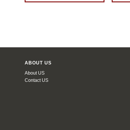
ABOUT US
About US
Contact US