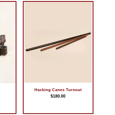
Hacking Canes Turnout
$180.00