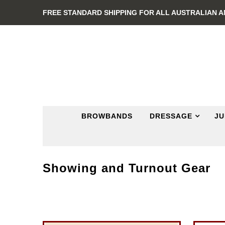
FREE STANDARD SHIPPING FOR ALL AUSTRALIAN 
BROWBANDS
DRESSAGE
JU
Showing and Turnout Gear