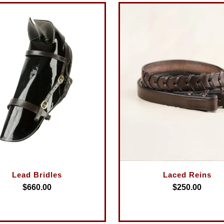
Lead Bridles
Laced Reins
$660.00
$250.00